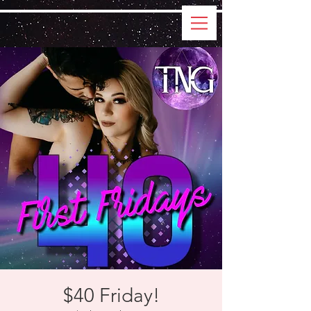
$40 Friday!