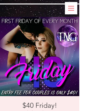
$40 Friday!