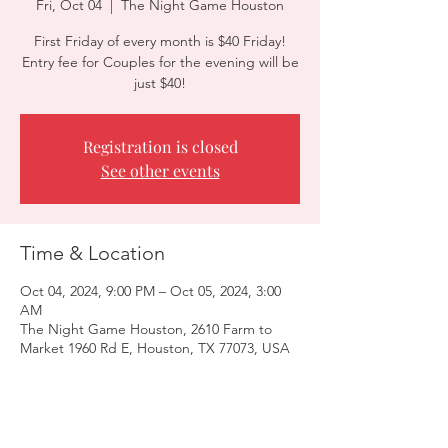
Fri, Oct 04
  |  
The Night Game Houston
First Friday of every month is $40 Friday!
Entry fee for Couples for the evening will be
just $40!
Registration is closed
See other events
Time & Location
Oct 04, 2024, 9:00 PM – Oct 05, 2024, 3:00
AM
The Night Game Houston, 2610 Farm to
Market 1960 Rd E, Houston, TX 77073, USA
Guests