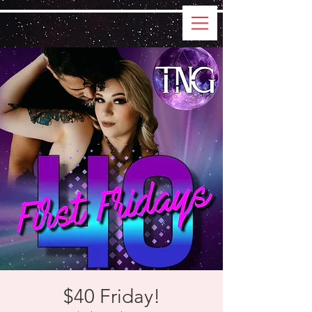
$40 Friday!