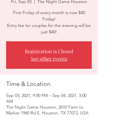
Fri, Sep 03
  |  
The Night Game Houston
First Friday of every month is now $40
Friday!
Entry fee for couples for the evening will be
just $40!
Registration is Closed
See other events
Time & Location
Sep 03, 2021, 9:00 PM – Sep 04, 2021, 3:00
AM
The Night Game Houston, 2610 Farm to
Market 1960 Rd E, Houston, TX 77073, USA
Guests