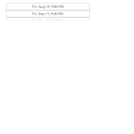
Fri, Aug 14, 9:00 PM
Fri, Sep 11, 9:00 PM
Fri, Oct 09, 9:00 PM
View all 4 dates
Guests
+ 3 other guests
Share this event