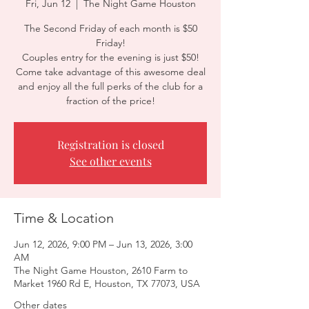
Fri, Jun 12
  |  
The Night Game Houston
The Second Friday of each month is $50
Friday!
Couples entry for the evening is just $50!
Come take advantage of this awesome deal
and enjoy all the full perks of the club for a
fraction of the price!
Registration is closed
See other events
Time & Location
Jun 12, 2026, 9:00 PM – Jun 13, 2026, 3:00
AM
The Night Game Houston, 2610 Farm to
Market 1960 Rd E, Houston, TX 77073, USA
Other dates