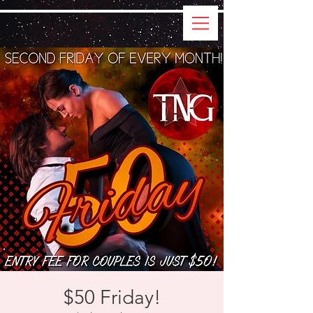
$50 Friday!