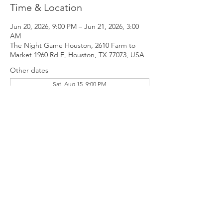
Time & Location
Jun 20, 2026, 9:00 PM – Jun 21, 2026, 3:00
AM
The Night Game Houston, 2610 Farm to
Market 1960 Rd E, Houston, TX 77073, USA
Other dates
Sat, Aug 15, 9:00 PM
Sat, Sep 19, 9:00 PM
Sat, Oct 17, 9:00 PM
View all 11 dates
Guests
+ 4 other guests