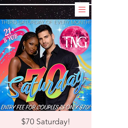
$70 Saturday!