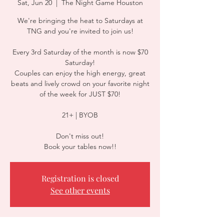
Sat, Jun 20
  |  
The Night Game Houston
We're bringing the heat to Saturdays at
TNG and you're invited to join us!
Every 3rd Saturday of the month is now $70
Saturday!
Couples can enjoy the high energy, great
beats and lively crowd on your favorite night
of the week for JUST $70!
21+ | BYOB
Don't miss out!
Book your tables now!!
Registration is closed
See other events