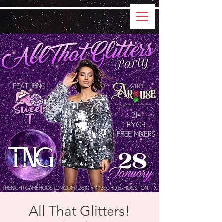
All That Glitters!