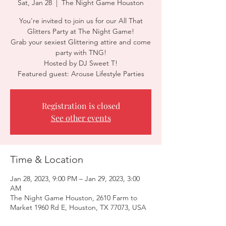
Sat, Jan 28
  |  
The Night Game Houston
You're invited to join us for our All That
Glitters Party at The Night Game!
Grab your sexiest Glittering attire and come
party with TNG!
Hosted by DJ Sweet T!
Featured guest: Arouse Lifestyle Parties
Registration is closed
See other events
Time & Location
Jan 28, 2023, 9:00 PM – Jan 29, 2023, 3:00
AM
The Night Game Houston, 2610 Farm to
Market 1960 Rd E, Houston, TX 77073, USA