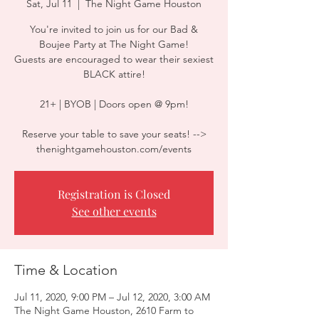
Sat, Jul 11
  |  
The Night Game Houston
You're invited to join us for our Bad &
Boujee Party at The Night Game!
Guests are encouraged to wear their sexiest
BLACK attire!
21+ | BYOB | Doors open @ 9pm!
Reserve your table to save your seats! -->
thenightgamehouston.com/events
Registration is Closed
See other events
Time & Location
Jul 11, 2020, 9:00 PM – Jul 12, 2020, 3:00 AM
The Night Game Houston, 2610 Farm to