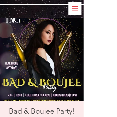
Bad & Boujee Party!