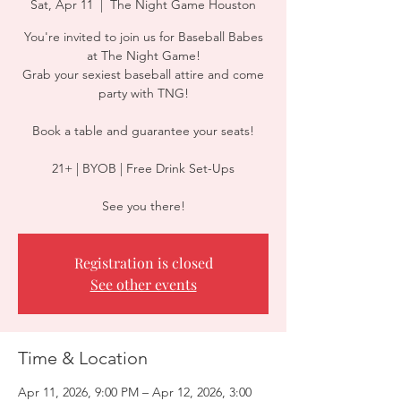
Sat, Apr 11
  |  
The Night Game Houston
You're invited to join us for Baseball Babes
at The Night Game!
Grab your sexiest baseball attire and come
party with TNG!
Book a table and guarantee your seats!
21+ | BYOB | Free Drink Set-Ups
See you there!
Registration is closed
See other events
Time & Location
Apr 11, 2026, 9:00 PM – Apr 12, 2026, 3:00