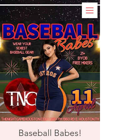
Baseball Babes!