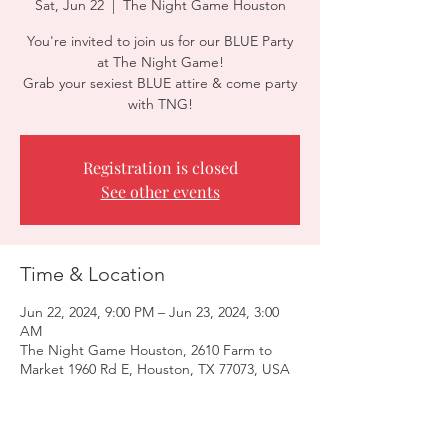
Sat, Jun 22
  |  
The Night Game Houston
You're invited to join us for our BLUE Party
at The Night Game!
Grab your sexiest BLUE attire & come party
with TNG!
Registration is closed
See other events
Time & Location
Jun 22, 2024, 9:00 PM – Jun 23, 2024, 3:00
AM
The Night Game Houston, 2610 Farm to
Market 1960 Rd E, Houston, TX 77073, USA
Guests