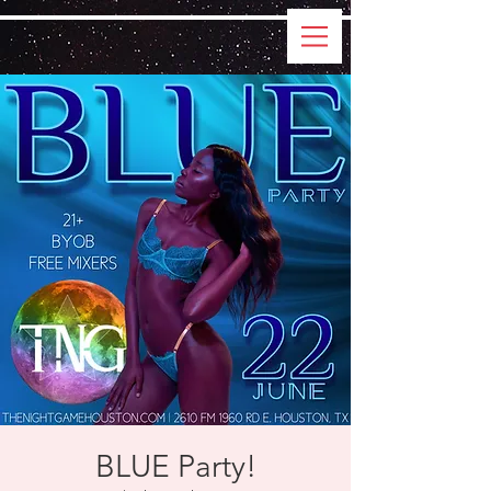
BLUE Party!