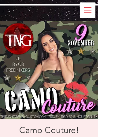
Camo Couture!