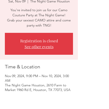
Sat, Nov 09
  |  
The Night Game Houston
You're invited to join us for our Camo
Couture Party at The Night Game!
Grab your sexiest CAMO attire and come
party with TNG!
Registration is closed
See other events
Time & Location
Nov 09, 2024, 9:00 PM – Nov 10, 2024, 3:00
AM
The Night Game Houston, 2610 Farm to
Market 1960 Rd E, Houston, TX 77073, USA
Guests