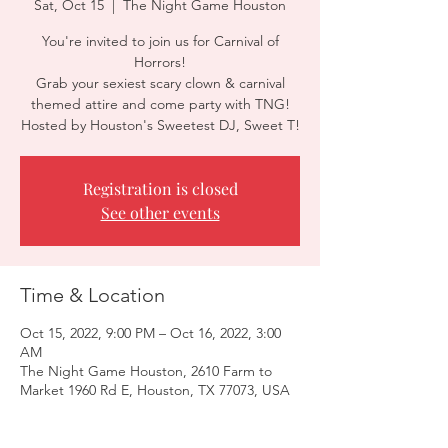
Sat, Oct 15
  |  
The Night Game Houston
You're invited to join us for Carnival of
Horrors!
Grab your sexiest scary clown & carnival
themed attire and come party with TNG!
Hosted by Houston's Sweetest DJ, Sweet T!
Registration is closed
See other events
Time & Location
Oct 15, 2022, 9:00 PM – Oct 16, 2022, 3:00
AM
The Night Game Houston, 2610 Farm to
Market 1960 Rd E, Houston, TX 77073, USA