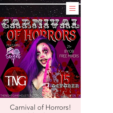
Carnival of Horrors!