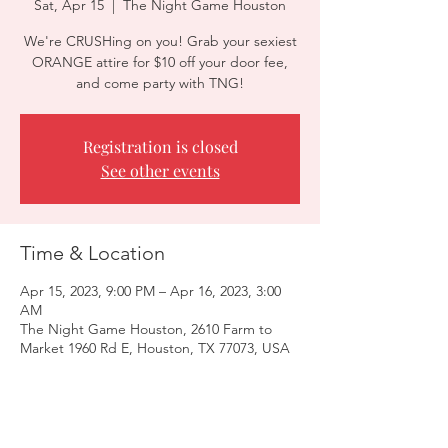
Sat, Apr 15
  |  
The Night Game Houston
We're CRUSHing on you! Grab your sexiest
ORANGE attire for $10 off your door fee,
and come party with TNG!
Registration is closed
See other events
Time & Location
Apr 15, 2023, 9:00 PM – Apr 16, 2023, 3:00
AM
The Night Game Houston, 2610 Farm to
Market 1960 Rd E, Houston, TX 77073, USA
Guests