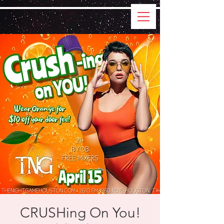
CRUSHing On You!