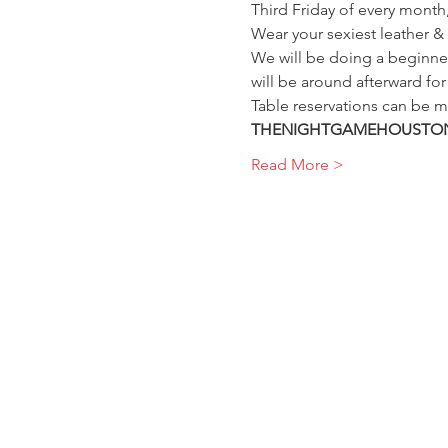
Third Friday of every mont
Wear your sexiest leather &
We will be doing a beginner
will be around afterward fo
Table reservations can be m
THENIGHTGAMEHOUSTON
Read More >