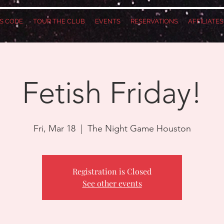
S CODE
TOUR THE CLUB
EVENTS
RESERVATIONS
AFFILIATE
Fetish Friday!
Fri, Mar 18
  |  
The Night Game Houston
Registration is Closed
See other events