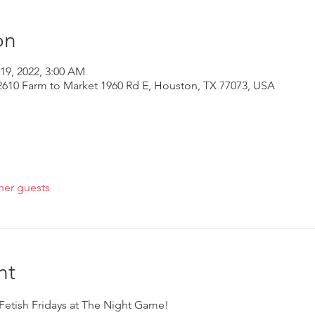
on
 19, 2022, 3:00 AM
610 Farm to Market 1960 Rd E, Houston, TX 77073, USA
her guests
nt
r Fetish Fridays at The Night Game!