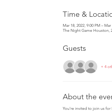
Time & Locati
Mar 18, 2022, 9:00 PM – Mar
The Night Game Houston, 2
Guests
+ 4 ot
About the eve
You're invited to join us fo