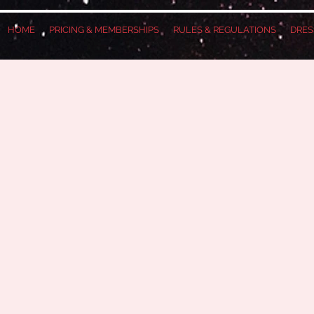
HOME
PRICING & MEMBERSHIPS
RULES & REGULATIONS
DRES