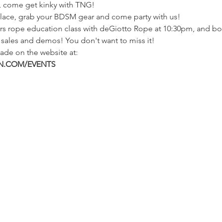
h, come get kinky with TNG!
 lace, grab your BDSM gear and come party with us!
s rope education class with deGiotto Rope at 10:30pm, and bot
r sales and demos! You don't want to miss it!
ade on the website at:
.COM/EVENTS