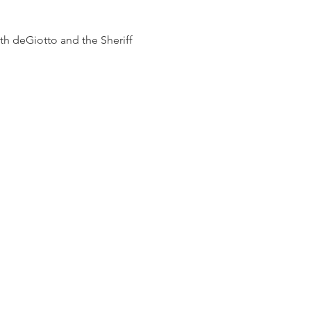
h deGiotto and the Sheriff 