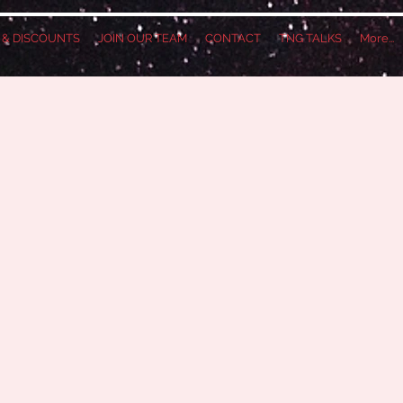
S & DISCOUNTS
JOIN OUR TEAM
CONTACT
TNG TALKS
More...