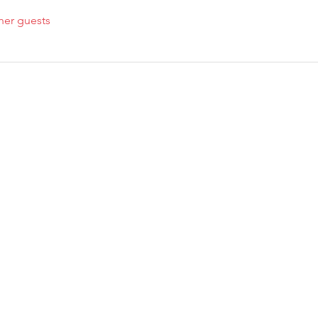
her guests