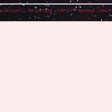
S & DISCOUNTS
JOIN OUR TEAM
CONTACT
TNG TALKS
More...