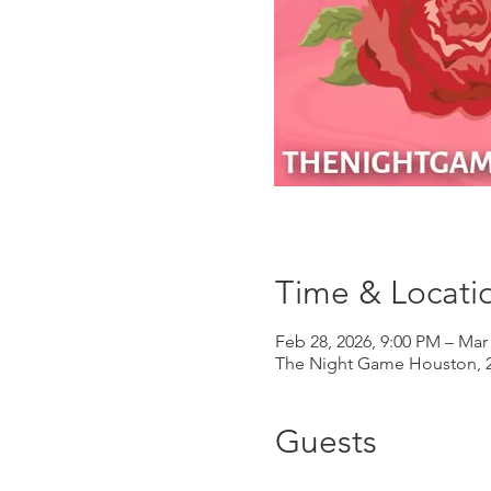
Time & Locati
Feb 28, 2026, 9:00 PM – Mar
The Night Game Houston, 2
Guests