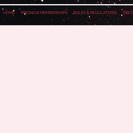
HOME
PRICING & MEMBERSHIPS
RULES & REGULATIONS
DRES