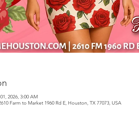
on
 01, 2026, 3:00 AM
610 Farm to Market 1960 Rd E, Houston, TX 77073, USA