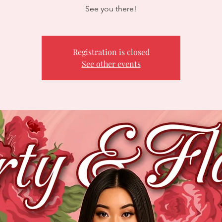
See you there!
Registration is closed
See other events