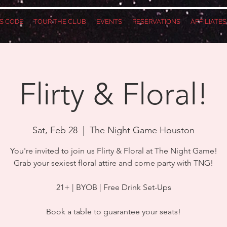
S CODE
TOUR THE CLUB
EVENTS
RESERVATIONS
AFFILIATE
Flirty & Floral!
Sat, Feb 28
  |  
The Night Game Houston
You're invited to join us Flirty & Floral at The Night Game!
Grab your sexiest floral attire and come party with TNG!
21+ | BYOB | Free Drink Set-Ups
Book a table to guarantee your seats!