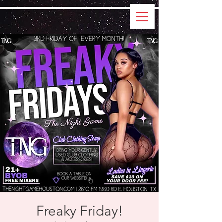
Freaky Friday!