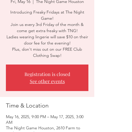
Fri, May 16
  |  
The Night Game Houston
Introducing Freaky Fridays at The Night
Game!
Join us every 3rd Friday of the month &
come get extra freaky with TNG!
Ladies wearing lingerie will save $10 on their
door fee for the evening!
Plus, don't miss out on our FREE Club
Clothing Swap!
Registration is closed
See other events
Time & Location
May 16, 2025, 9:00 PM – May 17, 2025, 3:00
AM
The Night Game Houston, 2610 Farm to