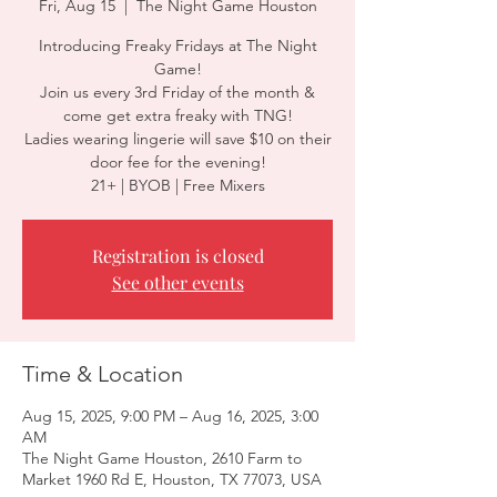
Fri, Aug 15
  |  
The Night Game Houston
Introducing Freaky Fridays at The Night
Game!
Join us every 3rd Friday of the month &
come get extra freaky with TNG!
Ladies wearing lingerie will save $10 on their
door fee for the evening!
21+ | BYOB | Free Mixers
Registration is closed
See other events
Time & Location
Aug 15, 2025, 9:00 PM – Aug 16, 2025, 3:00
AM
The Night Game Houston, 2610 Farm to
Market 1960 Rd E, Houston, TX 77073, USA