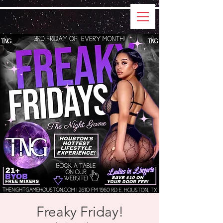
Freaky Friday!