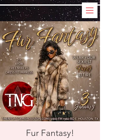
Fur Fantasy!