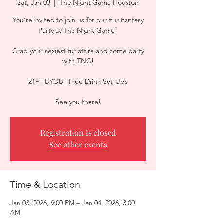
Sat, Jan 03
  |  
The Night Game Houston
You're invited to join us for our Fur Fantasy
Party at The Night Game!
Grab your sexiest fur attire and come party
with TNG!
21+ | BYOB | Free Drink Set-Ups
See you there!
Registration is closed
See other events
Time & Location
Jan 03, 2026, 9:00 PM – Jan 04, 2026, 3:00
AM