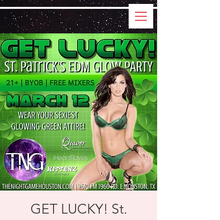
GET LUCKY! St.