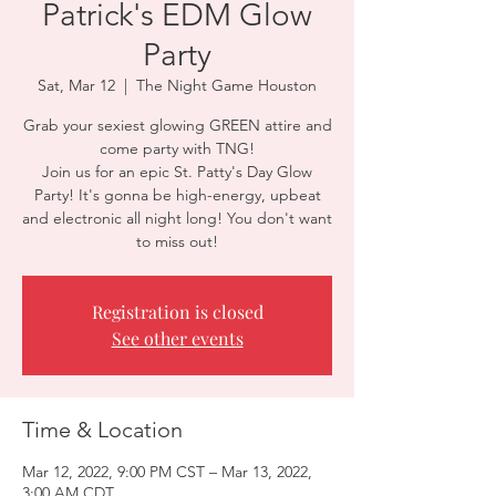
Patrick's EDM Glow
Party
Sat, Mar 12
  |  
The Night Game Houston
Grab your sexiest glowing GREEN attire and
come party with TNG!
Join us for an epic St. Patty's Day Glow
Party! It's gonna be high-energy, upbeat
and electronic all night long! You don't want
to miss out!
Registration is closed
See other events
Time & Location
Mar 12, 2022, 9:00 PM CST – Mar 13, 2022,
3:00 AM CDT