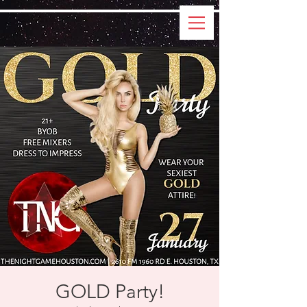
GOLD Party!