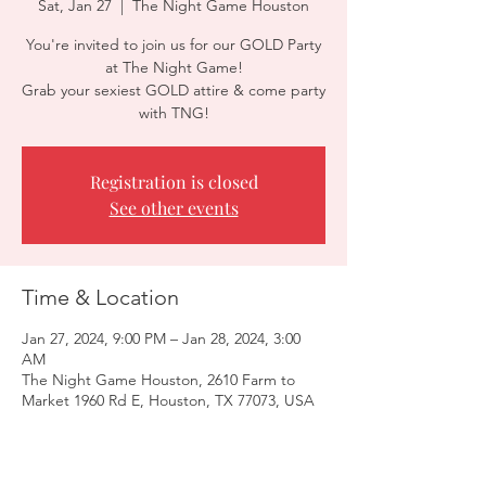
Sat, Jan 27
  |  
The Night Game Houston
You're invited to join us for our GOLD Party
at The Night Game!
Grab your sexiest GOLD attire & come party
with TNG!
Registration is closed
See other events
Time & Location
Jan 27, 2024, 9:00 PM – Jan 28, 2024, 3:00
AM
The Night Game Houston, 2610 Farm to
Market 1960 Rd E, Houston, TX 77073, USA
Guests