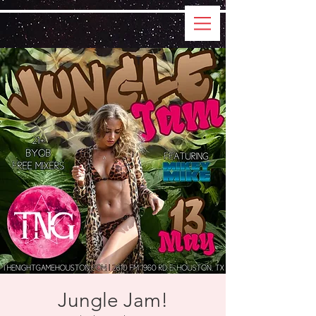
Jungle Jam!