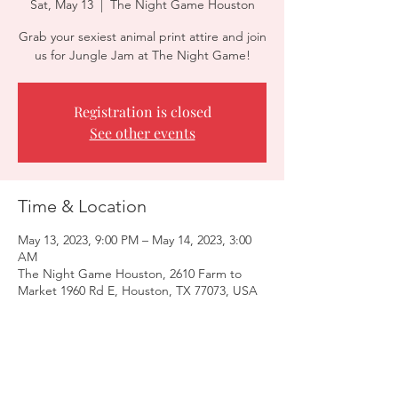
Sat, May 13
  |  
The Night Game Houston
Grab your sexiest animal print attire and join
us for Jungle Jam at The Night Game!
Registration is closed
See other events
Time & Location
May 13, 2023, 9:00 PM – May 14, 2023, 3:00
AM
The Night Game Houston, 2610 Farm to
Market 1960 Rd E, Houston, TX 77073, USA
Guests
+ 7 other guests