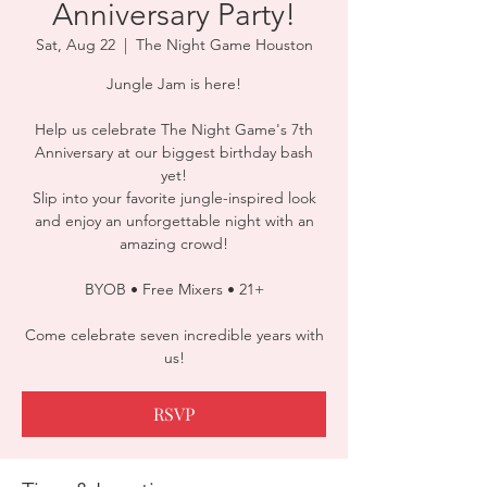
Anniversary Party!
Sat, Aug 22
  |  
The Night Game Houston
Jungle Jam is here!
Help us celebrate The Night Game's 7th
Anniversary at our biggest birthday bash
yet!
Slip into your favorite jungle-inspired look
and enjoy an unforgettable night with an
amazing crowd!
BYOB • Free Mixers • 21+
Come celebrate seven incredible years with
us!
RSVP