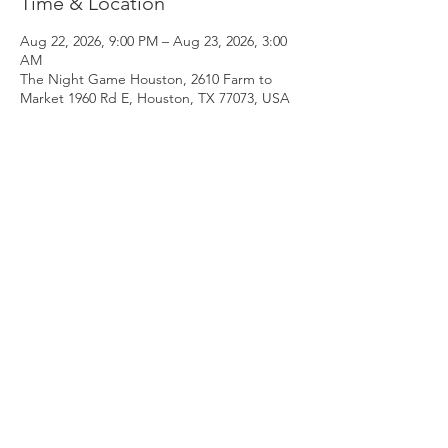
Time & Location
Aug 22, 2026, 9:00 PM – Aug 23, 2026, 3:00
AM
The Night Game Houston, 2610 Farm to
Market 1960 Rd E, Houston, TX 77073, USA
Guests
See All
RSVP
Share this event