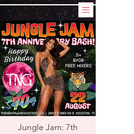
Jungle Jam: 7th