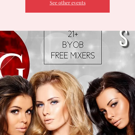
See other events