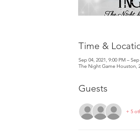
Time & Locati
Sep 04, 2021, 9:00 PM – Sep
The Night Game Houston, 2
Guests
+ 5 ot