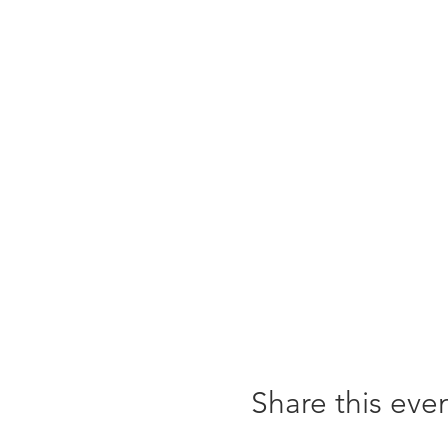
Share this eve