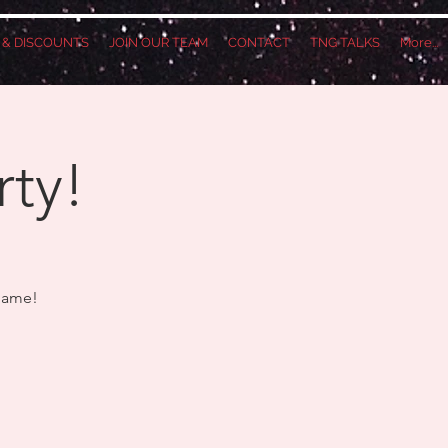
S & DISCOUNTS
JOIN OUR TEAM
CONTACT
TNG TALKS
More...
rty!
 Game!