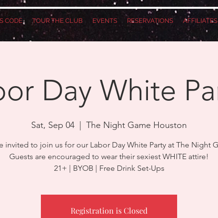
S CODE
TOUR THE CLUB
EVENTS
RESERVATIONS
AFFILIATE
or Day White Pa
Sat, Sep 04
  |  
The Night Game Houston
e invited to join us for our Labor Day White Party at The Night
Guests are encouraged to wear their sexiest WHITE attire!
21+ | BYOB | Free Drink Set-Ups
Registration is Closed