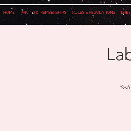
HOME
PRICING & MEMBERSHIPS
RULES & REGULATIONS
DRES
Lab
You'r