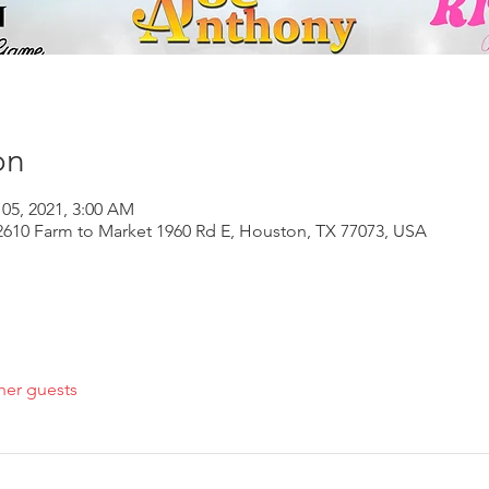
on
 05, 2021, 3:00 AM
610 Farm to Market 1960 Rd E, Houston, TX 77073, USA
her guests