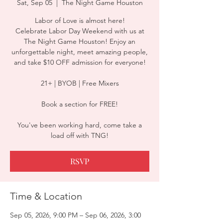
Sat, Sep 05
  |  
The Night Game Houston
Labor of Love is almost here!
Celebrate Labor Day Weekend with us at
The Night Game Houston! Enjoy an
unforgettable night, meet amazing people,
and take $10 OFF admission for everyone!
21+ | BYOB | Free Mixers
Book a section for FREE!
You've been working hard, come take a
load off with TNG!
RSVP
Time & Location
Sep 05, 2026, 9:00 PM – Sep 06, 2026, 3:00