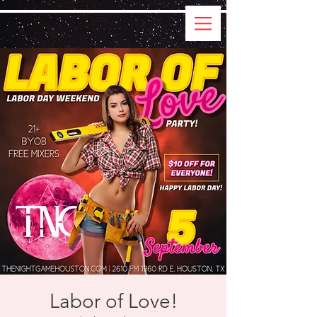
Labor of Love!