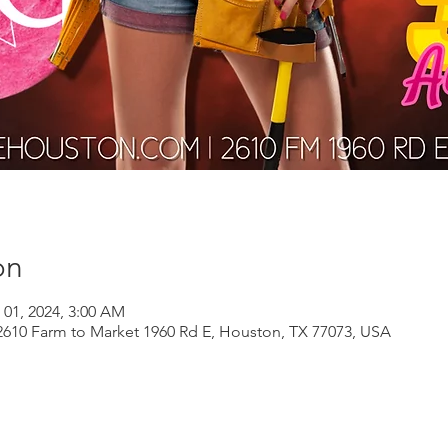
on
 01, 2024, 3:00 AM
610 Farm to Market 1960 Rd E, Houston, TX 77073, USA