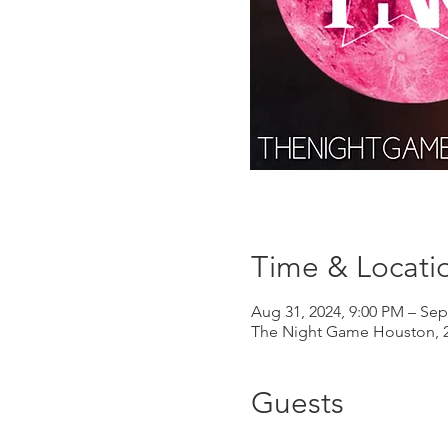
Time & Locati
Aug 31, 2024, 9:00 PM – Sep
The Night Game Houston, 2
Guests