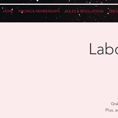
HOME
PRICING & MEMBERSHIPS
RULES & REGULATIONS
DRES
Labo
Gra
Plus, 