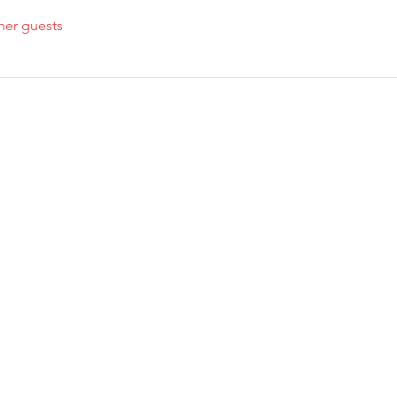
her guests