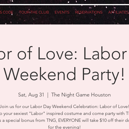
S CODE
TOUR THE CLUB
EVENTS
RESERVATIONS
AFFILIATE
r of Love: Labor
Weekend Party!
Sat, Aug 31
  |  
The Night Game Houston
Join us for our Labor Day Weekend Celebration: Labor of Love
b your sexiest "Labor" inspired costume and come party with 
as a special bonus from TNG, EVERYONE will take $10 off their d
for the evening!