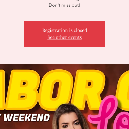
Don't miss out!
Registration is closed
See other events