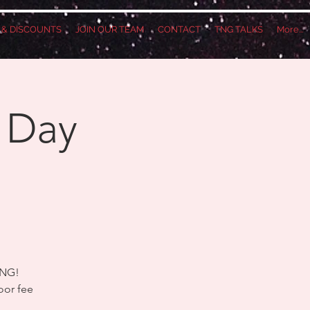
S & DISCOUNTS
JOIN OUR TEAM
CONTACT
TNG TALKS
More...
 Day
!
TNG!
oor fee