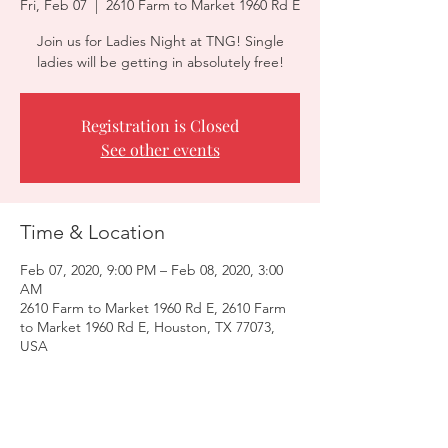
Fri, Feb 07
  |  
2610 Farm to Market 1960 Rd E
Join us for Ladies Night at TNG! Single
ladies will be getting in absolutely free!
Registration is Closed
See other events
Time & Location
Feb 07, 2020, 9:00 PM – Feb 08, 2020, 3:00
AM
2610 Farm to Market 1960 Rd E, 2610 Farm
to Market 1960 Rd E, Houston, TX 77073,
USA
Guests