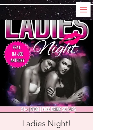
Ladies Night!