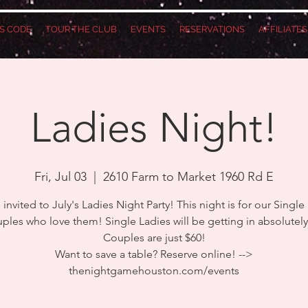
S CODE
TOUR THE CLUB
EVENTS
RESERVATIONS
AFFILIATE
Ladies Night!
Fri, Jul 03
  |  
2610 Farm to Market 1960 Rd E
 invited to July's Ladies Night Party! This night is for our Single
ples who love them! Single Ladies will be getting in absolutel
Couples are just $60!
Want to save a table? Reserve online! -->
thenightgamehouston.com/events