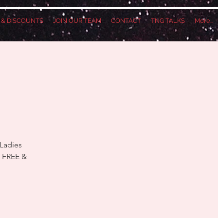
S & DISCOUNTS
JOIN OUR TEAM
CONTACT
TNG TALKS
More...
 Ladies
y FREE &