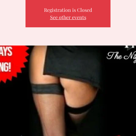
Registration is Closed
See other events