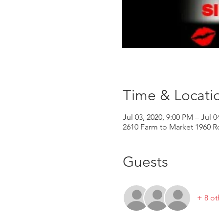
Time & Locati
Jul 03, 2020, 9:00 PM – Jul 0
2610 Farm to Market 1960 R
Guests
+ 8 ot