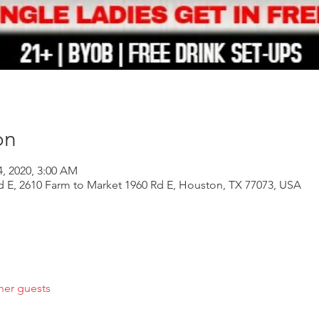
on
4, 2020, 3:00 AM
d E, 2610 Farm to Market 1960 Rd E, Houston, TX 77073, USA
her guests