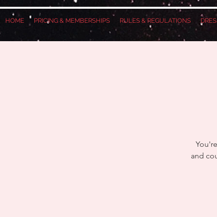
HOME
PRICING & MEMBERSHIPS
RULES & REGULATIONS
DRES
You're
and cou