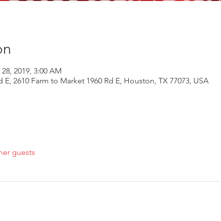
on
 28, 2019, 3:00 AM
d E, 2610 Farm to Market 1960 Rd E, Houston, TX 77073, USA
her guests