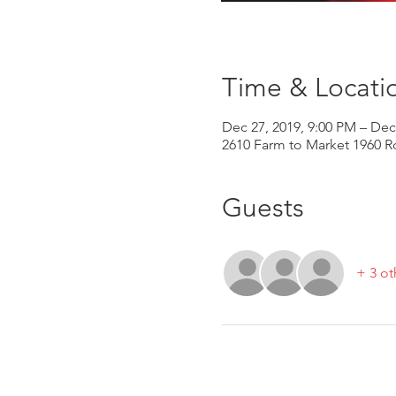
Time & Locati
Dec 27, 2019, 9:00 PM – Dec
2610 Farm to Market 1960 R
Guests
+ 3 ot