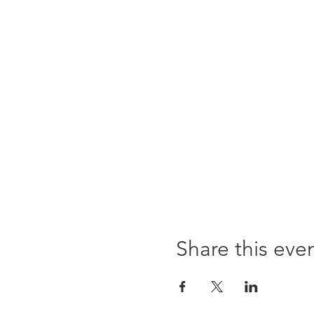
Share this eve