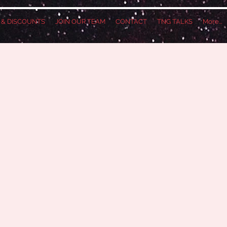
S & DISCOUNTS
JOIN OUR TEAM
CONTACT
TNG TALKS
More...