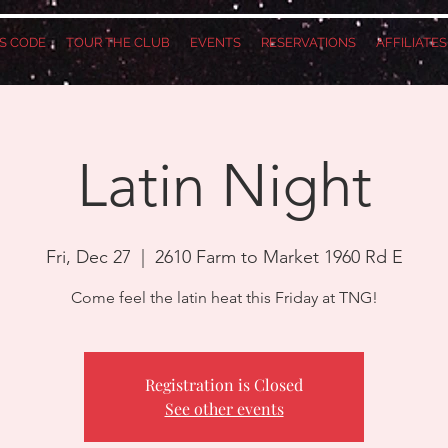
S CODE
TOUR THE CLUB
EVENTS
RESERVATIONS
AFFILIATE
Latin Night
Fri, Dec 27
  |  
2610 Farm to Market 1960 Rd E
Come feel the latin heat this Friday at TNG!
Registration is Closed
See other events