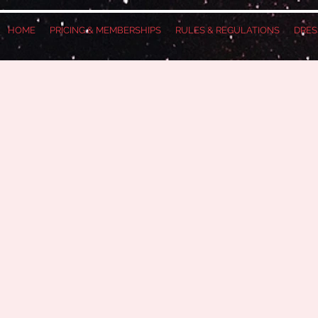
HOME
PRICING & MEMBERSHIPS
RULES & REGULATIONS
DRES