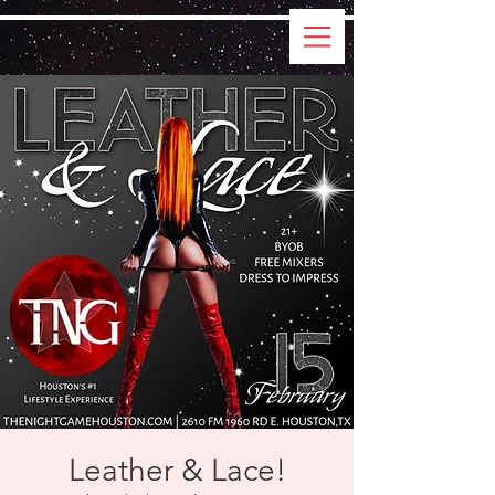
Leather & Lace!