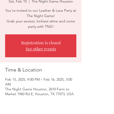
Sat, Feb 15
  |  
The Night Game Houston
You're invited to our Leather & Lace Party at
The Night Game!
Grab your sexiest, kinkiest attire and come
party with TNG!
Registration is closed
See other events
Time & Location
Feb 15, 2025, 9:00 PM – Feb 16, 2025, 3:00
AM
The Night Game Houston, 2610 Farm to
Market 1960 Rd E, Houston, TX 77073, USA
Guests