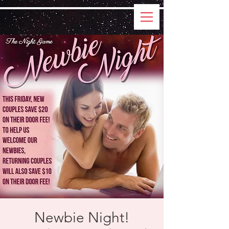
Newbie Night!