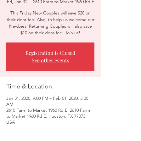
Fri, Jan 31
  |  
2610 Farm to Market 1960 Rd E
This Friday New Couples will save $20 on
their door fee! Also, to help us welcome our
Newbies, Returning Couples will also save
$10 on their door fee! Join us!
Registration is Closed
See other events
Time & Location
Jan 31, 2020, 9:00 PM – Feb 01, 2020, 3:00
AM
2610 Farm to Market 1960 Rd E, 2610 Farm
to Market 1960 Rd E, Houston, TX 77073,
USA
Guests