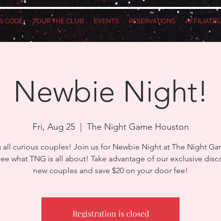
S CODE
TOUR THE CLUB
EVENTS
RESERVATIONS
AFFILIATE
Newbie Night!
Fri, Aug 25
  |  
The Night Game Houston
g all curious couples! Join us for Newbie Night at The Night G
e what TNG is all about! Take advantage of our exclusive disc
new couples and save $20 on your door fee!
Registration is closed