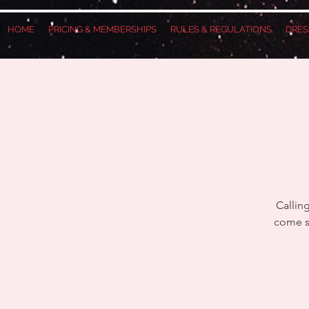
HOME
PRICING & MEMBERSHIPS
RULES & REGULATIONS
DRES
Callin
come se