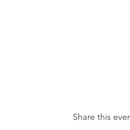
Share this eve