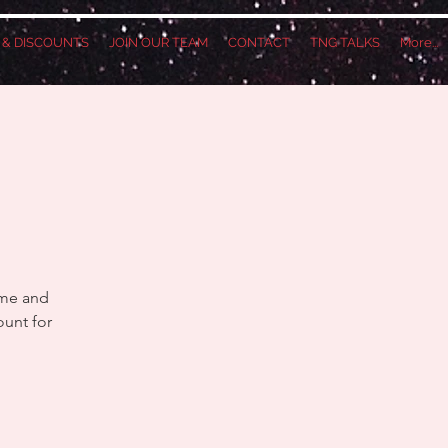
S & DISCOUNTS
JOIN OUR TEAM
CONTACT
TNG TALKS
More...
ame and
ount for