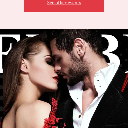
See other events