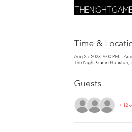
Time & Locati
Aug 25, 2023, 9:00 PM – Aug
The Night Game Houston, 2
Guests
+ 12 o