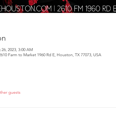
on
 26, 2023, 3:00 AM
610 Farm to Market 1960 Rd E, Houston, TX 77073, USA
ther guests