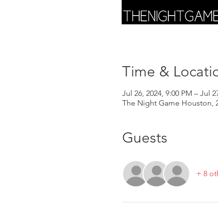
Time & Locati
Jul 26, 2024, 9:00 PM – Jul 2
The Night Game Houston, 2
Guests
+ 8 ot