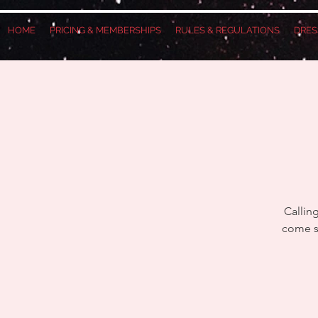
HOME
PRICING & MEMBERSHIPS
RULES & REGULATIONS
DRES
Callin
come se