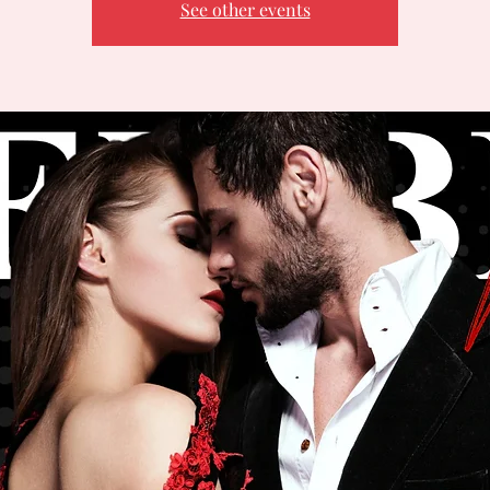
See other events