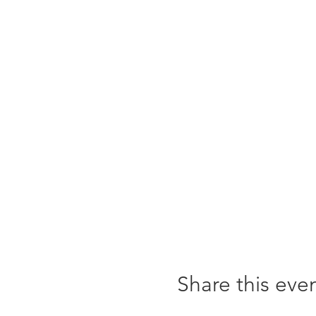
Share this eve