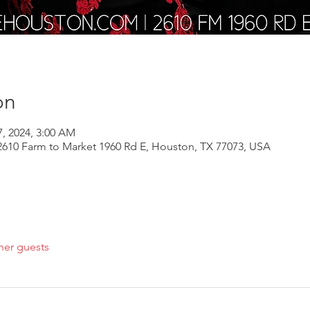
on
7, 2024, 3:00 AM
610 Farm to Market 1960 Rd E, Houston, TX 77073, USA
her guests