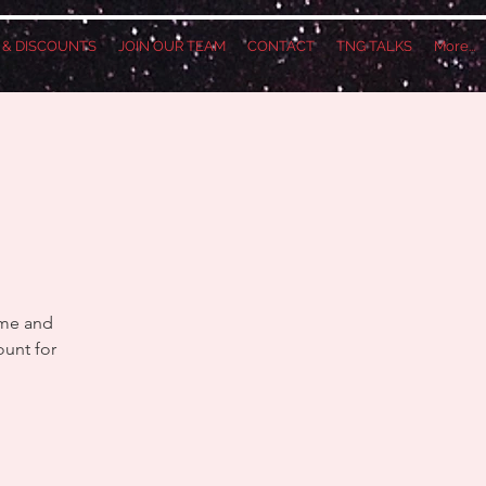
S & DISCOUNTS
JOIN OUR TEAM
CONTACT
TNG TALKS
More...
ame and
ount for