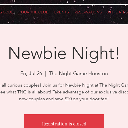
S CODE
TOUR THE CLUB
EVENTS
RESERVATIONS
AFFILIATE
Newbie Night!
Fri, Jul 26
  |  
The Night Game Houston
g all curious couples! Join us for Newbie Night at The Night G
e what TNG is all about! Take advantage of our exclusive disc
new couples and save $20 on your door fee!
Registration is closed