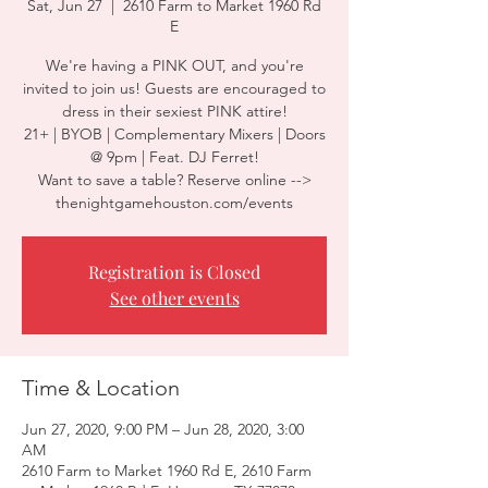
Sat, Jun 27
  |  
2610 Farm to Market 1960 Rd
E
We're having a PINK OUT, and you're
invited to join us! Guests are encouraged to
dress in their sexiest PINK attire!
21+ | BYOB | Complementary Mixers | Doors
@ 9pm | Feat. DJ Ferret!
Want to save a table? Reserve online -->
thenightgamehouston.com/events
Registration is Closed
See other events
Time & Location
Jun 27, 2020, 9:00 PM – Jun 28, 2020, 3:00
AM
2610 Farm to Market 1960 Rd E, 2610 Farm