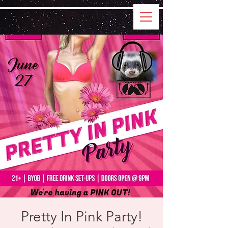
Pretty In Pink Party!