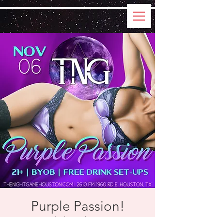
Purple Passion!