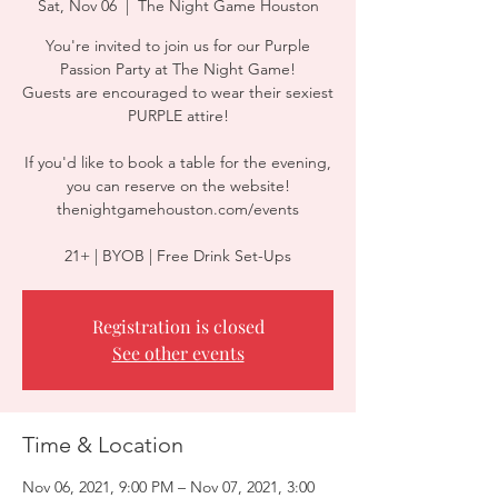
Sat, Nov 06
  |  
The Night Game Houston
You're invited to join us for our Purple
Passion Party at The Night Game!
Guests are encouraged to wear their sexiest
PURPLE attire!
If you'd like to book a table for the evening,
you can reserve on the website!
thenightgamehouston.com/events
21+ | BYOB | Free Drink Set-Ups
Registration is closed
See other events
Time & Location
Nov 06, 2021, 9:00 PM – Nov 07, 2021, 3:00