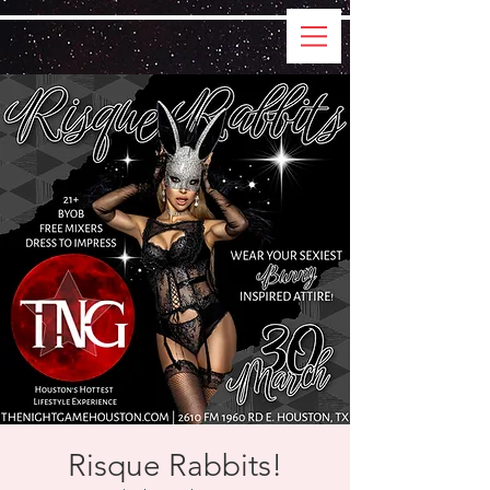
Risque Rabbits!