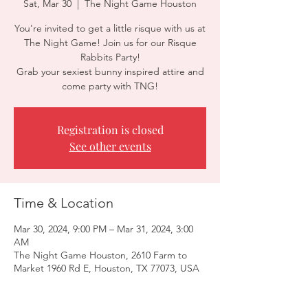
Sat, Mar 30
  |  
The Night Game Houston
You're invited to get a little risque with us at
The Night Game! Join us for our Risque
Rabbits Party!
Grab your sexiest bunny inspired attire and
come party with TNG!
Registration is closed
See other events
Time & Location
Mar 30, 2024, 9:00 PM – Mar 31, 2024, 3:00
AM
The Night Game Houston, 2610 Farm to
Market 1960 Rd E, Houston, TX 77073, USA