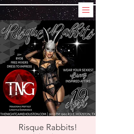
Risque Rabbits!