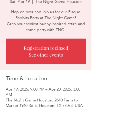
Sat, Apr 19
  |  
The Night Game Houston
Hop on over and join us for our Risque
Rabbits Party at The Night Game!
Grab your sexiest bunny inspired attire and
come party with TNG!
Registration is closed
See other events
Time & Location
Apr 19, 2025, 9:00 PM – Apr 20, 2025, 3:00
AM
The Night Game Houston, 2610 Farm to
Market 1960 Rd E, Houston, TX 77073, USA
Guests