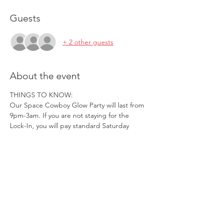
Guests
+ 2 other guests
About the event
THINGS TO KNOW:
Our Space Cowboy Glow Party will last from 
9pm-3am. If you are not staying for the 
Lock-In, you will pay standard Saturday 
pricing, you will receive a standard band, 
and you will be required to leave at 3am.
We will NOT be accepting Free Entry 
Coupons for this Party.
Gold Members will NOT be able to use a 
Free Guest Pass for this Party.
Reserved tables are LIMITED, and 
Reservations will be held from 9:00pm-
10:15pm SHARP.