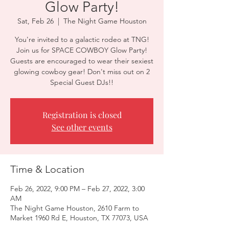
Glow Party!
Sat, Feb 26
  |  
The Night Game Houston
You're invited to a galactic rodeo at TNG!
Join us for SPACE COWBOY Glow Party!
Guests are encouraged to wear their sexiest
glowing cowboy gear! Don't miss out on 2
Special Guest DJs!!
Registration is closed
See other events
Time & Location
Feb 26, 2022, 9:00 PM – Feb 27, 2022, 3:00
AM
The Night Game Houston, 2610 Farm to
Market 1960 Rd E, Houston, TX 77073, USA