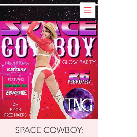
SPACE COWBOY: