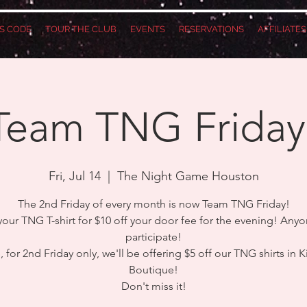
S CODE
TOUR THE CLUB
EVENTS
RESERVATIONS
AFFILIATE
Team TNG Friday
Fri, Jul 14
  |  
The Night Game Houston
The 2nd Friday of every month is now Team TNG Friday!
our TNG T-shirt for $10 off your door fee for the evening! Any
participate!
 for 2nd Friday only, we'll be offering $5 off our TNG shirts in K
Boutique!
Don't miss it!