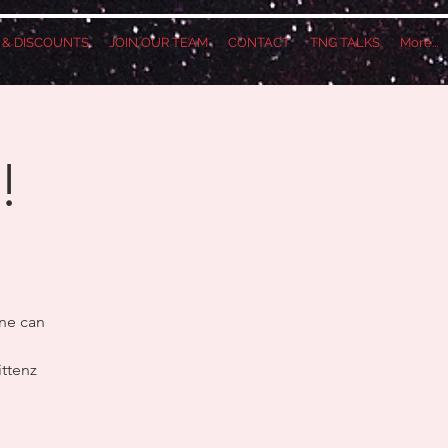
S & DISCOUNTS
JOIN OUR TEAM
CONTACT
TNG TALKS
More...
!
one can
ittenz