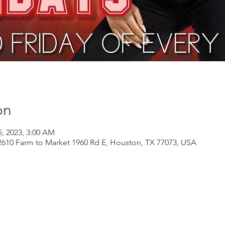
on
5, 2023, 3:00 AM
610 Farm to Market 1960 Rd E, Houston, TX 77073, USA