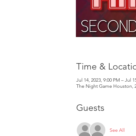
Time & Locati
Jul 14, 2023, 9:00 PM – Jul 1
The Night Game Houston, 2
Guests
See All