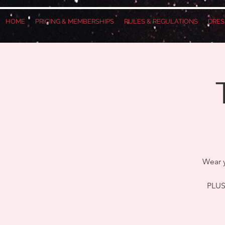
HOME
PRICING & MEMBERSHIPS
RULES & REGULATIONS
DRES
Wear y
PLUS,