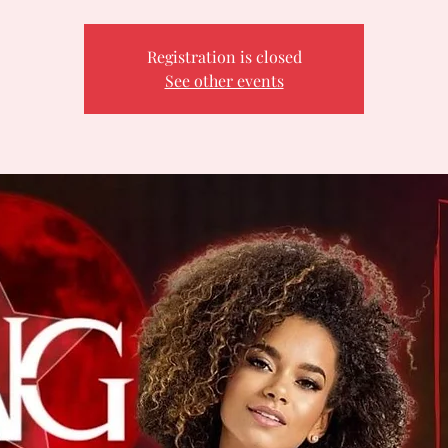
Registration is closed
See other events