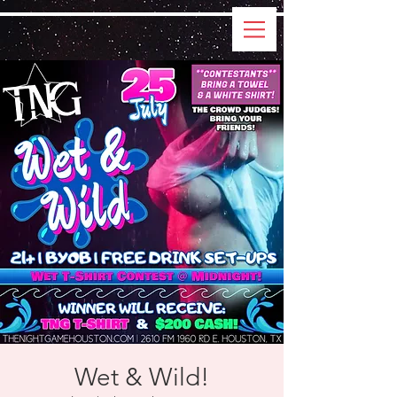
Wet & Wild!