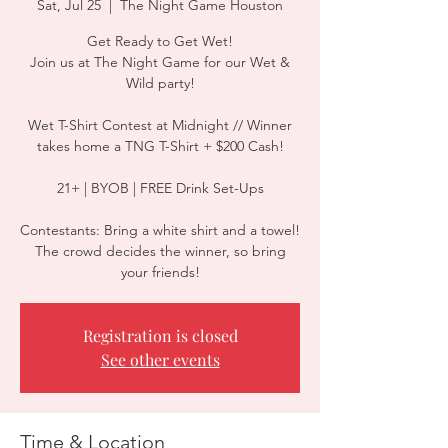
Sat, Jul 25
  |  
The Night Game Houston
Get Ready to Get Wet!
Join us at The Night Game for our Wet &
Wild party!
Wet T-Shirt Contest at Midnight // Winner
takes home a TNG T-Shirt + $200 Cash!
21+ | BYOB | FREE Drink Set-Ups
Contestants: Bring a white shirt and a towel!
The crowd decides the winner, so bring
your friends!
Registration is closed
See other events
Time & Location