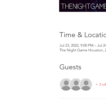
Time & Locati
Jul 23, 2022, 9:00 PM – Jul 2
The Night Game Houston, 2
Guests
+ 3 ot