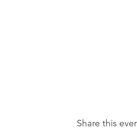
Share this eve