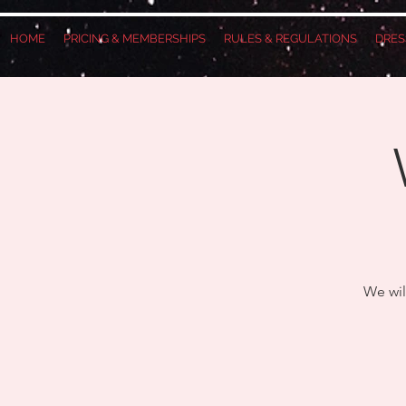
HOME
PRICING & MEMBERSHIPS
RULES & REGULATIONS
DRES
We wil