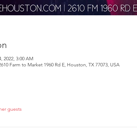
on
4, 2022, 3:00 AM
610 Farm to Market 1960 Rd E, Houston, TX 77073, USA
her guests