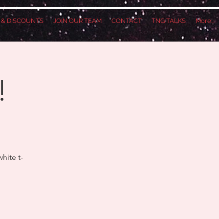
S & DISCOUNTS
JOIN OUR TEAM
CONTACT
TNG TALKS
More...
!
hite t-