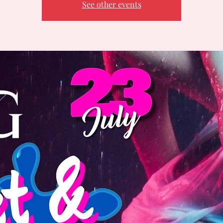
See other events