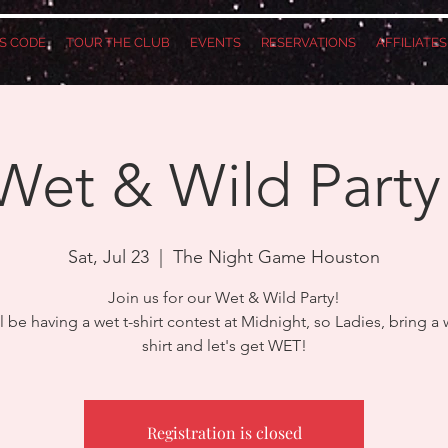
S CODE
TOUR THE CLUB
EVENTS
RESERVATIONS
AFFILIATE
Wet & Wild Party
Sat, Jul 23
  |  
The Night Game Houston
Join us for our Wet & Wild Party!
l be having a wet t-shirt contest at Midnight, so Ladies, bring a w
shirt and let's get WET!
Registration is closed