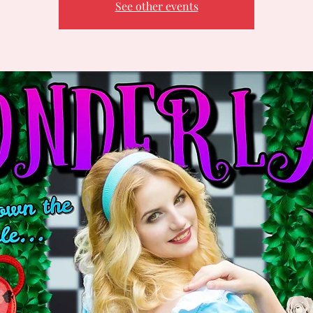
See other events