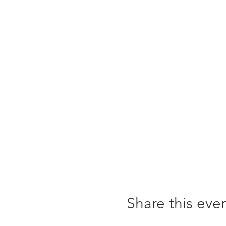
Share this eve