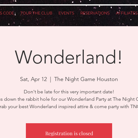
S CODE
TOUR THE CLUB
EVENTS
RESERVATIONS
AFFILIATE
Wonderland!
Sat, Apr 12
  |  
The Night Game Houston
Don't be late for this very important date!
us down the rabbit hole for our Wonderland Party at The Night
rab your best Wonderland inspired attire & come party with TN
Registration is closed