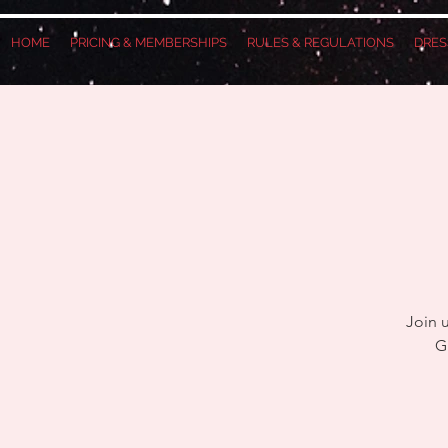
HOME
PRICING & MEMBERSHIPS
RULES & REGULATIONS
DRES
Join 
G