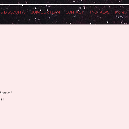
S & DISCOUNTS
JOIN OUR TEAM
CONTACT
TNG TALKS
More...
 Game!
G!