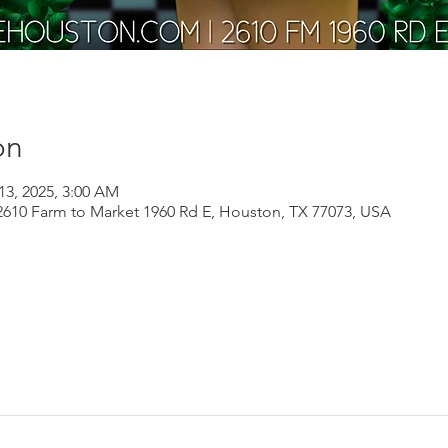
on
13, 2025, 3:00 AM
610 Farm to Market 1960 Rd E, Houston, TX 77073, USA