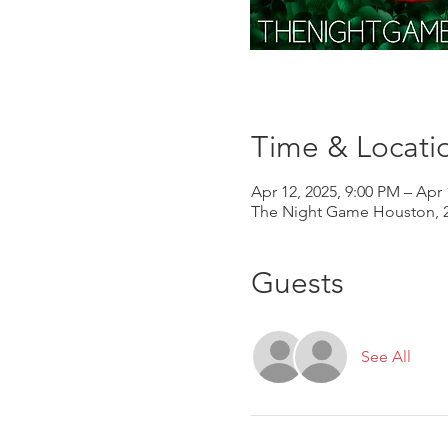
Time & Locati
Apr 12, 2025, 9:00 PM – Apr 
The Night Game Houston, 2
Guests
See All